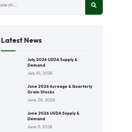
Latest News
July 2026 USDA Supply &
Demand
July 10, 2026
June 2026 Acreage & Quarterly
Grain Stocks
June 29, 2026
June 2026 USDA Supply &
Demand
June 11, 2026