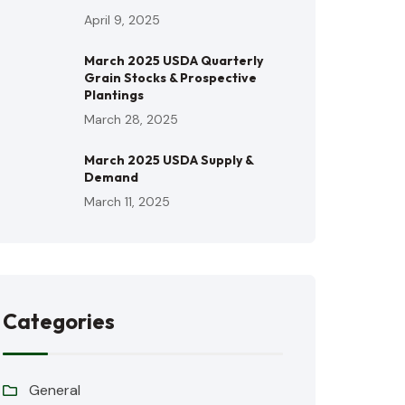
April 9, 2025
March 2025 USDA Quarterly
Grain Stocks & Prospective
Plantings
March 28, 2025
March 2025 USDA Supply &
Demand
March 11, 2025
Categories
General