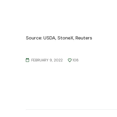
Source: USDA, StoneX, Reuters
FEBRUARY 9, 2022
108