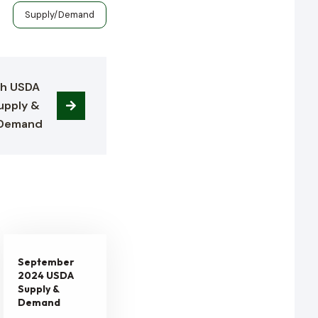
s
Supply/Demand
h USDA 
upply & 
Demand
September
2024 USDA
Supply &
Demand