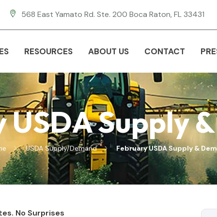
568 East Yamato Rd. Ste. 200 Boca Raton, FL 33431
ES
RESOURCES
ABOUT US
CONTACT
PRE
y USDA Supply 
me
USDA Supply/Demand
February USDA Supply & De
tes. No Surprises