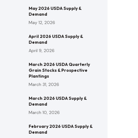
May 2026 USDA Supply &
Demand
May 12, 2026
April 2026 USDA Supply &
Demand
April 9, 2026
March 2026 USDA Quarterly
Grain Stocks & Prospective
Plantings
March 31, 2026
March 2026 USDA Supply &
Demand
March 10, 2026
February 2026 USDA Supply &
Demand