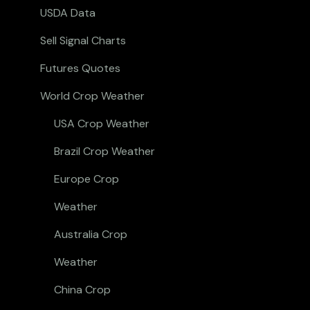
USDA Data
Sell Signal Charts
Futures Quotes
World Crop Weather
USA Crop Weather
Brazil Crop Weather
Europe Crop
Weather
Australia Crop
Weather
China Crop