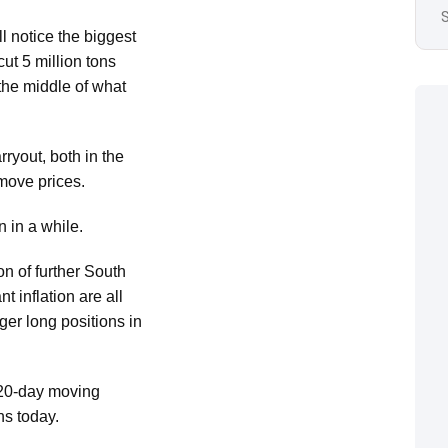
l notice the biggest
t 5 million tons
 the middle of what
ryout, both in the
 move prices.
 in a while.
on of further South
 inflation are all
ger long positions in
 20-day moving
ns today.