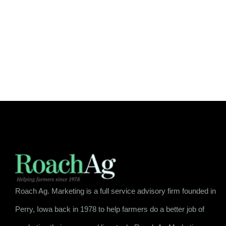
Roach Ag. Marketing is a full service advisory firm founded in
Perry, Iowa back in 1978 to help farmers do a better job of