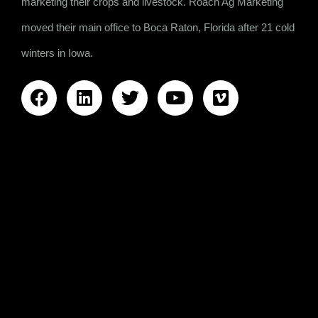
marketing their crops and livestock. Roach Ag Marketing
moved their main office to Boca Raton, Florida after 21 cold
winters in Iowa.