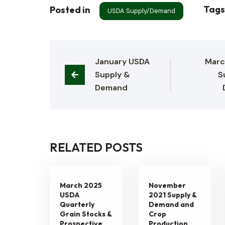
Tag
Posted in
USDA Supply/Demand
January USDA 
Marc
Supply & 
S
Demand
RELATED POSTS
March 2025
November
USDA
2021 Supply &
Quarterly
Demand and
Grain Stocks &
Crop
Prospective
Production