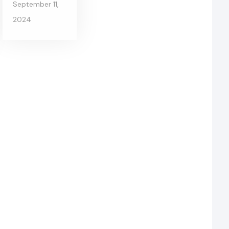
September 11,
2024