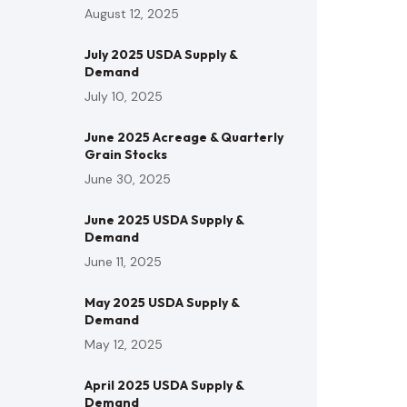
August 12, 2025
July 2025 USDA Supply &
Demand
July 10, 2025
June 2025 Acreage & Quarterly
Grain Stocks
June 30, 2025
June 2025 USDA Supply &
Demand
June 11, 2025
May 2025 USDA Supply &
Demand
May 12, 2025
April 2025 USDA Supply &
Demand