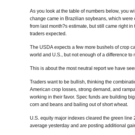
As you look at the table of numbers below, you wil
change came in Brazilian soybeans, which were cu
from last month?s estimate, but still came right in
traders expected.
The USDA expects a few more bushels of crop car
world and U.S., but not enough of a difference to
This is about the most neutral report we have seen
Traders want to be bullish, thinking the combinati
American crop losses, strong demand, and rampant
working in their favor. Spec funds are building big
corn and beans and bailing out of short wheat.
U.S. equity major indexes cleared the green line
average yesterday and are posting additional gai