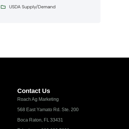
USDA Supply/Demand
Contact Us
Roach Ag Marketing
568 East Yamato Rd. Ste. 200
Boca Raton, FL 33431