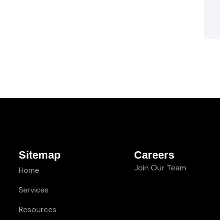
Sitemap
Careers
Join Our Team
Home
Services
Resources