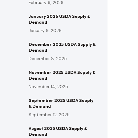
February 9, 2026
January 2026 USDA Supply &
Demand
January 9, 2026
December 2025 USDA Supply &
Demand
December 8, 2025
November 2025 USDA Supply &
Demand
November 14, 2025
September 2025 USDA Supply
& Demand
September 12, 2025
August 2025 USDA Supply &
Demand