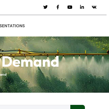
SENTATIONS
& Demand
mand