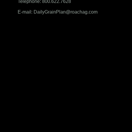
Telephone: 800.622.7628
E-mail: DailyGrainPlan@roachag.com