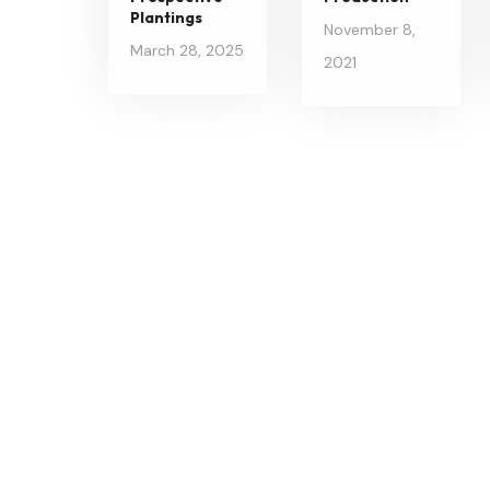
Plantings
November 8,
March 28, 2025
2021