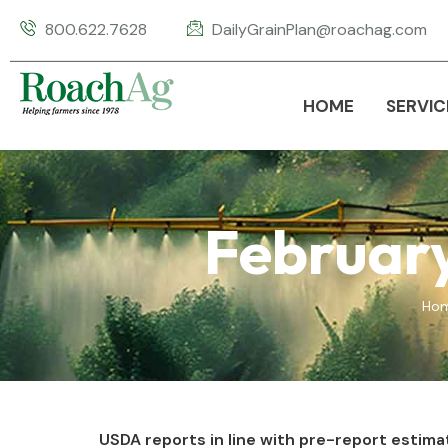
800.622.7628
DailyGrainPlan@roachag.com
HOME
SERVIC
Februar
Ho
USDA reports in line with pre-report estima