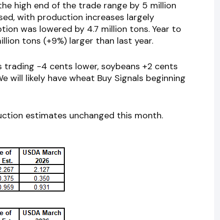
the high end of the trade range by 5 million
sed, with production increases largely
ion was lowered by 4.7 million tons. Year to
llion tons (+9%) larger than last year.
s trading -4 cents lower, soybeans +2 cents
e will likely have wheat Buy Signals beginning
uction estimates unchanged this month.