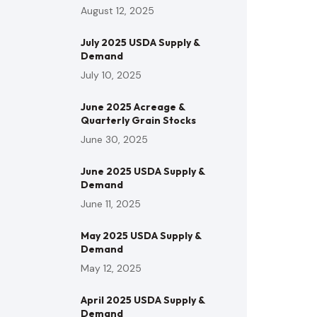
August 12, 2025
July 2025 USDA Supply &
Demand
July 10, 2025
June 2025 Acreage &
Quarterly Grain Stocks
June 30, 2025
June 2025 USDA Supply &
Demand
June 11, 2025
May 2025 USDA Supply &
Demand
May 12, 2025
April 2025 USDA Supply &
Demand