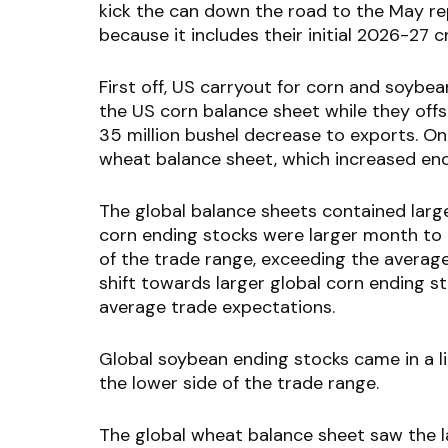
kick the can down the road to the May re
because it includes their initial 2026-27 
First off, US carryout for corn and soy
the US corn balance sheet while they offs
35 million bushel decrease to exports. 
wheat balance sheet, which increased endin
The global balance sheets contained large
corn ending stocks were larger month to
of the trade range, exceeding the average t
shift towards larger global corn ending s
average trade expectations.
Global soybean ending stocks came in a li
the lower side of the trade range.
The global wheat balance sheet saw the l