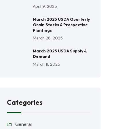
April 9, 2025
March 2025 USDA Quarterly
Grain Stocks & Prospective
Plantings
March 28, 2025
March 2025 USDA Supply &
Demand
March 11, 2025
Categories
General