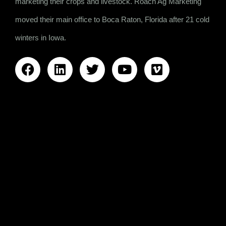
marketing their crops and livestock. Roach Ag Marketing
moved their main office to Boca Raton, Florida after 21 cold
winters in Iowa.