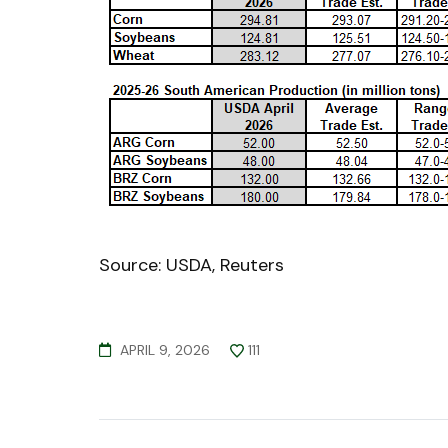
Source: USDA, Reuters
APRIL 9, 2026
111