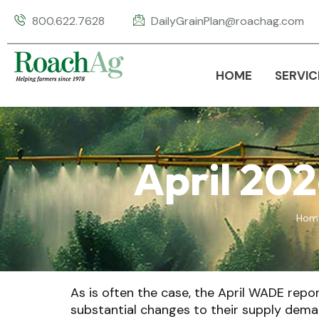
800.622.7628
DailyGrainPlan@roachag.com
HOME
SERVIC
April 20
Hom
As is often the case, the April WADE rep
substantial changes to their supply dema