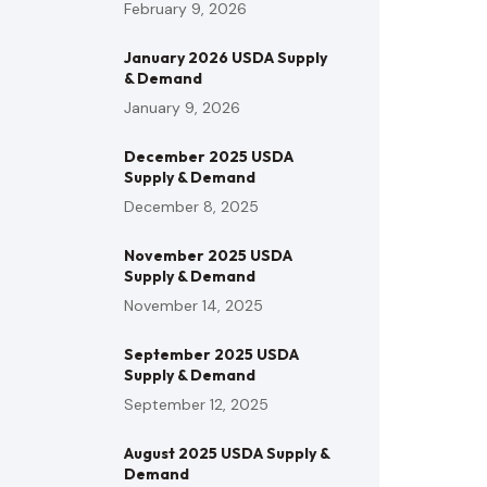
February 9, 2026
January 2026 USDA Supply
& Demand
January 9, 2026
December 2025 USDA
Supply & Demand
December 8, 2025
November 2025 USDA
Supply & Demand
November 14, 2025
September 2025 USDA
Supply & Demand
September 12, 2025
August 2025 USDA Supply &
Demand