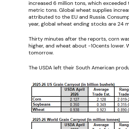
increased 6 million tons, which exceeded 
metric tons. Global wheat supplies increa
attributed to the EU and Russia. Consumpt
year, global wheat ending stocks are 24 mi
Thirty minutes after the reports, corn wa
higher, and wheat about -10cents lower. W
tomorrow.
The USDA left their South American prod