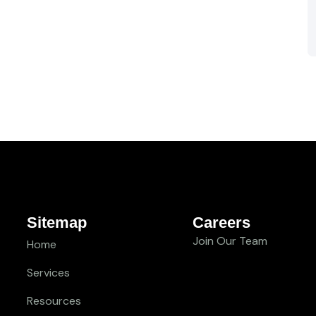
Sitemap
Careers
Join Our Team
Home
Services
Resources