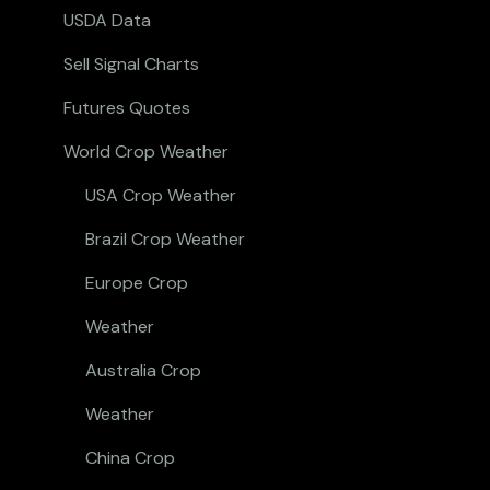
USDA Data
Sell Signal Charts
Futures Quotes
World Crop Weather
USA Crop Weather
Brazil Crop Weather
Europe Crop
Weather
Australia Crop
Weather
China Crop