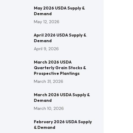
May 2026 USDA Supply &
Demand
May 12, 2026
April 2026 USDA Supply &
Demand
April 9, 2026
March 2026 USDA
Quarterly Grain Stocks &
Prospective Plantings
March 31, 2026
March 2026 USDA Supply &
Demand
March 10, 2026
February 2026 USDA Supply
& Demand