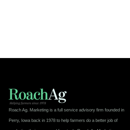
Roach Ag. Marketing is a full service advisory firm founded in
Perry, Iowa back in 1978 to help farmers do a better job of