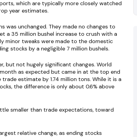
ports, which are typically more closely watched
crop year estimates.
beans was unchanged. They made no changes to
et a 35 million bushel increase to crush with a
Only minor tweaks were made to the domestic
g stocks by a negligible 7 million bushels.
r, but not hugely significant changes. World
 month as expected but came in at the top end
rade estimate by 1.74 million tons. While it is a
tocks, the difference is only about 0.6% above
ttle smaller than trade expectations, toward
argest relative change, as ending stocks