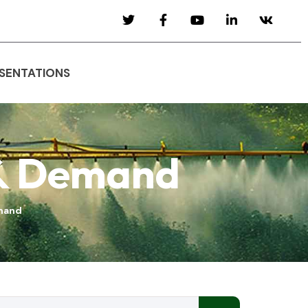
SENTATIONS
 & Demand
emand