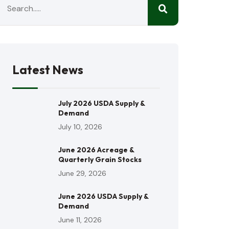
Latest News
July 2026 USDA Supply &
Demand
July 10, 2026
June 2026 Acreage &
Quarterly Grain Stocks
June 29, 2026
June 2026 USDA Supply &
Demand
June 11, 2026