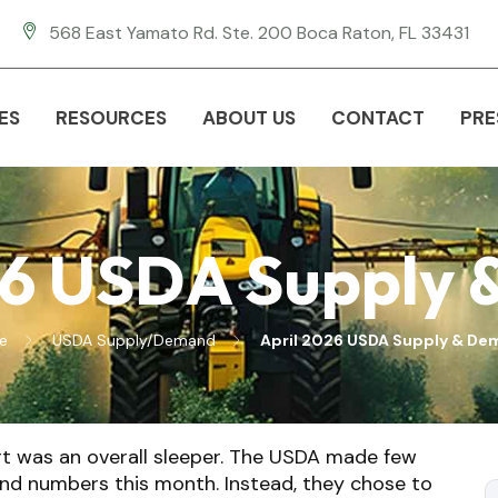
568 East Yamato Rd. Ste. 200 Boca Raton, FL 33431
ES
RESOURCES
ABOUT US
CONTACT
PRE
26 USDA Supply
e
USDA Supply/Demand
April 2026 USDA Supply & D
ort was an overall sleeper. The USDA made few
nd numbers this month. Instead, they chose to