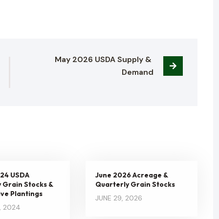
May 2026 USDA Supply & 
Demand
024 USDA
June 2026 Acreage &
 Grain Stocks &
Quarterly Grain Stocks
ve Plantings
JUNE 29, 2026
, 2024