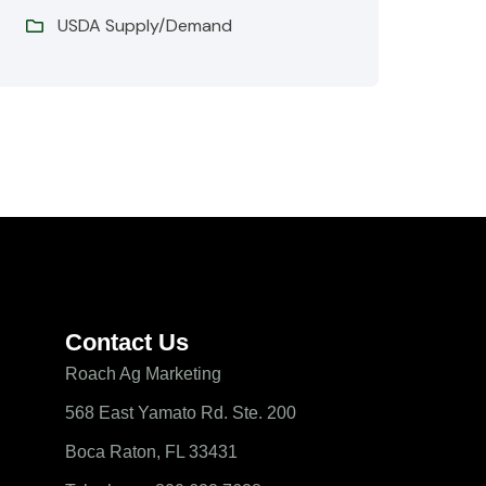
USDA Supply/Demand
Contact Us
Roach Ag Marketing
568 East Yamato Rd. Ste. 200
Boca Raton, FL 33431