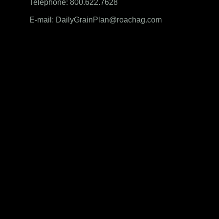
Telephone: 800.622.7628
E-mail: DailyGrainPlan@roachag.com