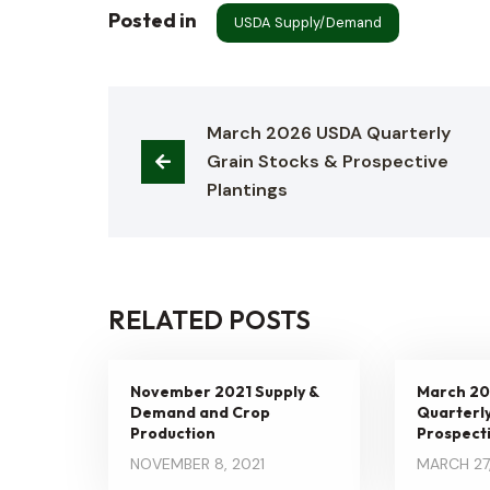
Posted in
USDA Supply/Demand
March 2026 USDA Quarterly 
Grain Stocks & Prospective 
Plantings
RELATED POSTS
November 2021 Supply &
March 2
Demand and Crop
Quarterly
Production
Prospecti
NOVEMBER 8, 2021
MARCH 27