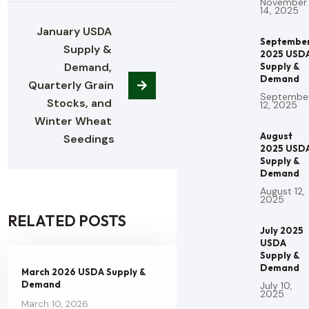
November
14, 2025
January USDA 
Septembe
Supply & 
2025 USD
Demand, 
Supply &
Demand
Quarterly Grain 
Septembe
Stocks, and 
12, 2025
Winter Wheat 
August
Seedings
2025 USD
Supply &
Demand
August 12,
2025
RELATED POSTS
July 2025
USDA
Supply &
Demand
March 2026 USDA Supply &
Demand
July 10,
2025
March 10, 2026