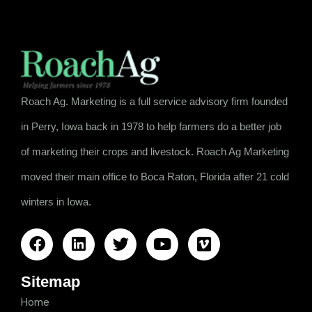
Roach Ag. Marketing is a full service advisory firm founded
in Perry, Iowa back in 1978 to help farmers do a better job
of marketing their crops and livestock. Roach Ag Marketing
moved their main office to Boca Raton, Florida after 21 cold
winters in Iowa.
Sitemap
Home