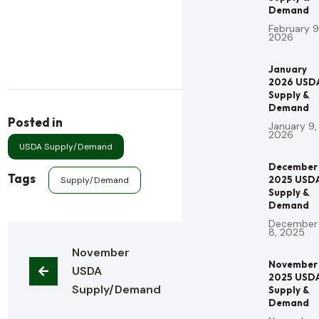
Demand
February 9
2026
January
2026 USD
Supply &
Demand
Posted in
January 9,
2026
USDA Supply/Demand
December
Tags
2025 USD
Supply/Demand
Supply &
Demand
December
8, 2025
November 
November
USDA 
2025 USD
Supply/Demand
Supply &
Demand