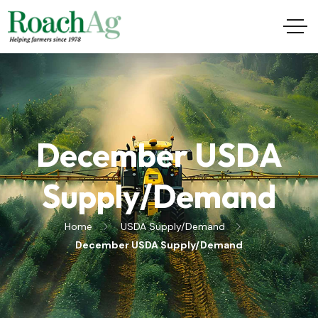
December USDA
Supply/Demand
Home
USDA Supply/Demand
December USDA Supply/Demand