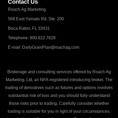
Contact Us
Roach Ag Marketing
568 East Yamato Rd. Ste. 200
Boca Raton, FL 33431
Telephone: 800.622.7628
E-mail: DailyGrainPlan@roachag.com
Brokerage and consulting services offered by Roach Ag
Marketing, Ltd, an NFA-registered introducing broker. The
trading of derivatives such as futures and options involves
substantial risk of loss and you should fully understand
those risks prior to trading. Carefully consider whether
trading is suitable for you in light of your circumstances,