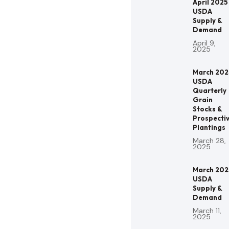
April 2025
USDA
Supply &
Demand
April 9,
2025
March 202
USDA
Quarterly
Grain
Stocks &
Prospecti
Plantings
March 28,
2025
March 202
USDA
Supply &
Demand
March 11,
2025