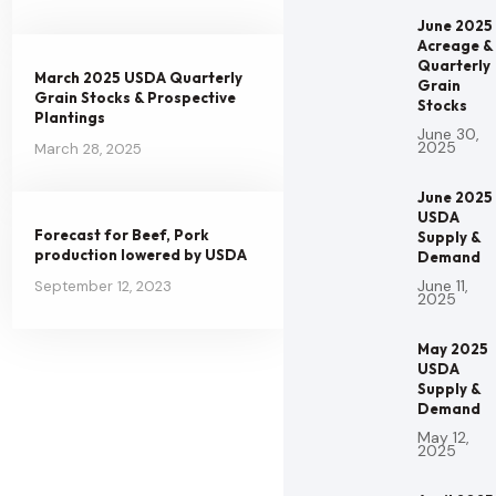
June 2025
Acreage &
Quarterly
March 2025 USDA Quarterly
Grain
Grain Stocks & Prospective
Stocks
Plantings
June 30,
2025
March 28, 2025
June 2025
USDA
Forecast for Beef, Pork
Supply &
production lowered by USDA
Demand
June 11,
September 12, 2023
2025
May 2025
USDA
Supply &
Demand
May 12,
2025