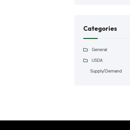
Categories
General
USDA
Supply/Demand