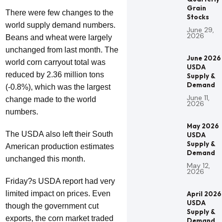
Grain
There were few changes to the
Stocks
world supply demand numbers.
June 29,
2026
Beans and wheat were largely
unchanged from last month. The
June 2026
world corn carryout total was
USDA
reduced by 2.36 million tons
Supply &
Demand
(-0.8%), which was the largest
June 11,
change made to the world
2026
numbers.
May 2026
The USDA also left their South
USDA
Supply &
American production estimates
Demand
unchanged this month.
May 12,
2026
Friday?s USDA report had very
limited impact on prices. Even
April 2026
USDA
though the government cut
Supply &
exports, the corn market traded
Demand