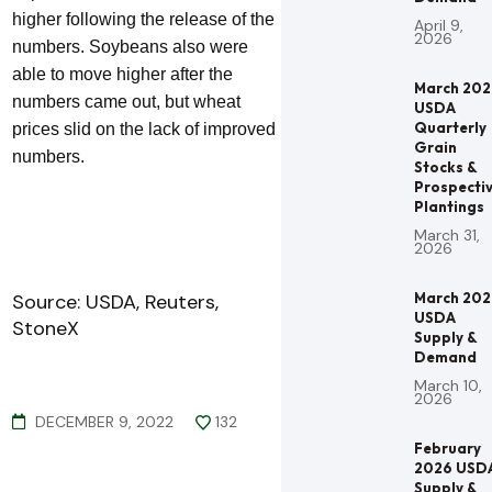
higher following the release of the
April 9,
2026
numbers. Soybeans also were
able to move higher after the
March 20
numbers came out, but wheat
USDA
Quarterly
prices slid on the lack of improved
Grain
numbers.
Stocks &
Prospecti
Plantings
March 31,
2026
Source: USDA, Reuters,
March 20
USDA
StoneX
Supply &
Demand
March 10,
2026
DECEMBER 9, 2022
132
February
2026 USD
Supply &