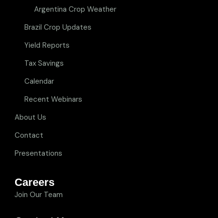
Argentina Crop Weather
Brazil Crop Updates
Yield Reports
Tax Savings
Calendar
Recent Webinars
About Us
Contact
Presentations
Careers
Join Our Team