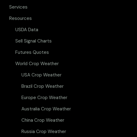
Services
Resources
USDA Data
Sell Signal Charts
Futures Quotes
World Crop Weather
USA Crop Weather
Brazil Crop Weather
Europe Crop Weather
Australia Crop Weather
China Crop Weather
Russia Crop Weather