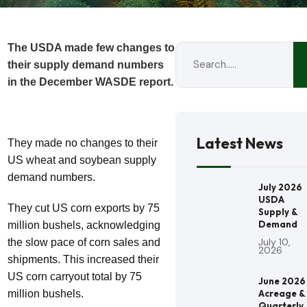
The USDA made few changes to
their supply demand numbers
in the December WASDE report.
Latest News
They made no changes to their
US wheat and soybean supply
demand numbers.
July 2026
USDA
They cut US corn exports by 75
Supply &
Demand
million bushels, acknowledging
July 10,
the slow pace of corn sales and
2026
shipments. This increased their
US corn carryout total by 75
June 2026
million bushels.
Acreage &
Quarterly