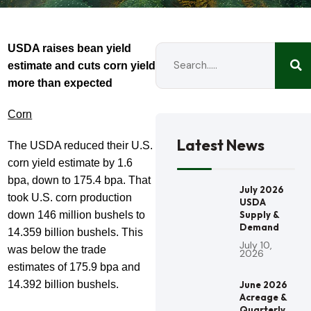
USDA raises bean yield
estimate and cuts corn yield
more than expected
Corn
Latest News
The USDA reduced their U.S.
corn yield estimate by 1.6
bpa, down to 175.4 bpa. That
July 2026
took U.S. corn production
USDA
down 146 million bushels to
Supply &
Demand
14.359 billion bushels. This
July 10,
was below the trade
2026
estimates of 175.9 bpa and
14.392 billion bushels.
June 2026
Acreage &
Quarterly