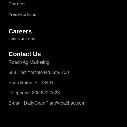
Contact
Presentations
Careers
Join Our Team
Contact Us
Roach Ag Marketing
568 East Yamato Rd. Ste. 200
Boca Raton, FL 33431
Telephone: 800.622.7628
E-mail: DailyGrainPlan@roachag.com