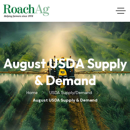
August USDA Supply
& Demand
Home
USDA Supply/Demand
August USDA Supply & Demand