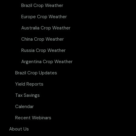
Brazil Crop Weather
Europe Crop Weather
Australia Crop Weather
China Crop Weather
Russia Crop Weather
Argentina Crop Weather
Brazil Crop Updates
Yield Reports
Tax Savings
Calendar
Recent Webinars
About Us