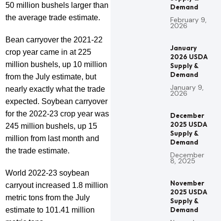
50 million bushels larger than
Demand
the average trade estimate.
February 9,
2026
Bean carryover the 2021-22
January
crop year came in at 225
2026 USDA
million bushels, up 10 million
Supply &
Demand
from the July estimate, but
January 9,
nearly exactly what the trade
2026
expected. Soybean carryover
for the 2022-23 crop year was
December
2025 USDA
245 million bushels, up 15
Supply &
million from last month and
Demand
the trade estimate.
December
8, 2025
World 2022-23 soybean
November
carryout increased 1.8 million
2025 USDA
metric tons from the July
Supply &
estimate to 101.41 million
Demand