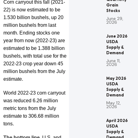
Corn carryout this fall (2021-
Grain
22) is now estimated to be
Stocks
1.530 billion bushels, up 20
June 29,
2026
million bushels from last
month. Ending stocks one
June 2026
year from now (2022-23) are
USDA
Supply &
estimated to be 1.388 billion
Demand
bushels, with total use for the
June 11,
2022-23 crop year down 45
2026
million bushels from the July
May 2026
estimate.
USDA
Supply &
World 2022-23 corn carryout
Demand
was reduced 6.26 million
May 12,
2026
metric tons from the July
estimate to 306.68 million
April 2026
tons.
USDA
Supply &
Demand
The bottom line
, U.S. and