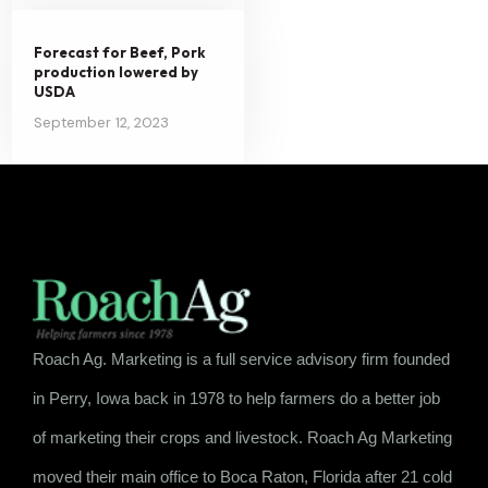
Forecast for Beef, Pork
production lowered by
USDA
September 12, 2023
Roach Ag. Marketing is a full service advisory firm founded
in Perry, Iowa back in 1978 to help farmers do a better job
of marketing their crops and livestock. Roach Ag Marketing
moved their main office to Boca Raton, Florida after 21 cold