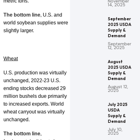
metric tons.
November
14, 2025
The bottom line
, U.S. and
September
world soybean supplies were
2025 USDA
Supply &
slightly larger.
Demand
September
12, 2025
Wheat
August
2025 USDA
U.S. production was virtually
Supply &
Demand
unchanged, 2022-23 U.S.
August 12,
ending stocks decreased 29
2025
million bushels due primarily
to increased exports. World
July 2025
USDA
wheat carryout was virtually
Supply &
unchanged.
Demand
July 10,
2025
The bottom line
,