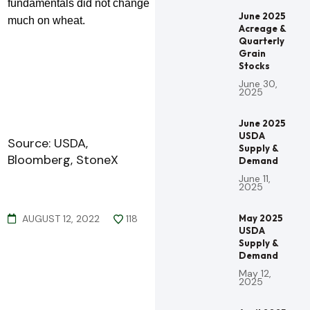
fundamentals did not change
June 2025
much on wheat.
Acreage &
Quarterly
Grain
Stocks
June 30,
2025
June 2025
USDA
Source: USDA,
Supply &
Bloomberg, StoneX
Demand
June 11,
2025
AUGUST 12, 2022
118
May 2025
USDA
Supply &
Demand
May 12,
2025