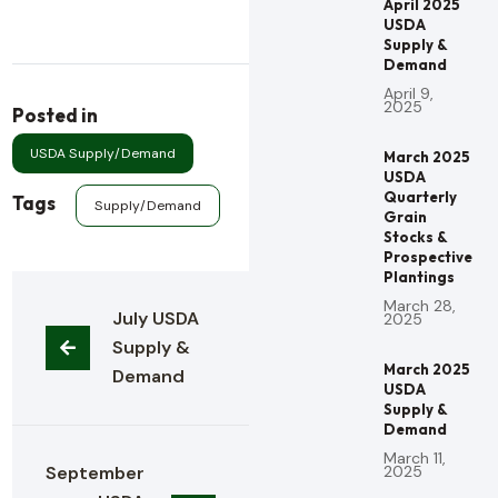
April 2025
USDA
Supply &
Demand
April 9,
2025
Posted in
USDA Supply/Demand
March 2025
USDA
Quarterly
Tags
Supply/Demand
Grain
Stocks &
Prospective
Plantings
March 28,
July USDA 
2025
Supply & 
March 2025
Demand
USDA
Supply &
Demand
March 11,
September 
2025