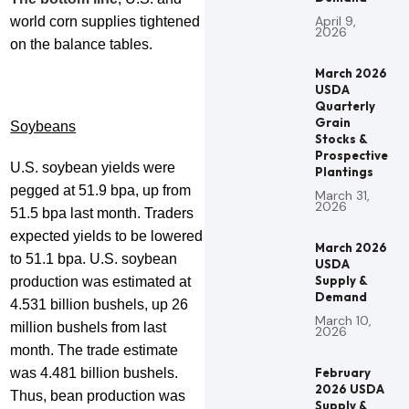
April 9,
world corn supplies tightened
2026
on the balance tables.
March 2026
USDA
Quarterly
Grain
Soybeans
Stocks &
Prospective
U.S. soybean yields were
Plantings
pegged at 51.9 bpa, up from
March 31,
2026
51.5 bpa last month. Traders
expected yields to be lowered
March 2026
to 51.1 bpa. U.S. soybean
USDA
Supply &
production was estimated at
Demand
4.531 billion bushels, up 26
March 10,
million bushels from last
2026
month. The trade estimate
was 4.481 billion bushels.
February
2026 USDA
Thus, bean production was
Supply &