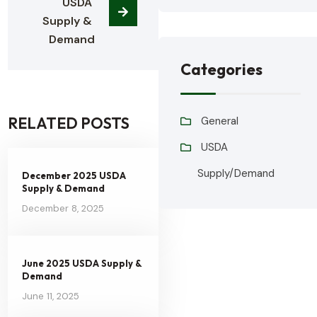
USDA 
Supply & 
Demand
Categories
RELATED POSTS
General
USDA
Supply/Demand
December 2025 USDA
Supply & Demand
December 8, 2025
June 2025 USDA Supply &
Demand
June 11, 2025