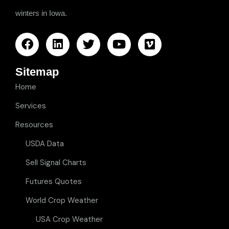
winters in Iowa.
Sitemap
Home
Services
Resources
USDA Data
Sell Signal Charts
Futures Quotes
World Crop Weather
USA Crop Weather