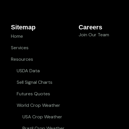
Sitemap
Careers
Join Our Team
Home
Services
Resources
USDA Data
Sell Signal Charts
Futures Quotes
World Crop Weather
USA Crop Weather
Brazil Crop Weather