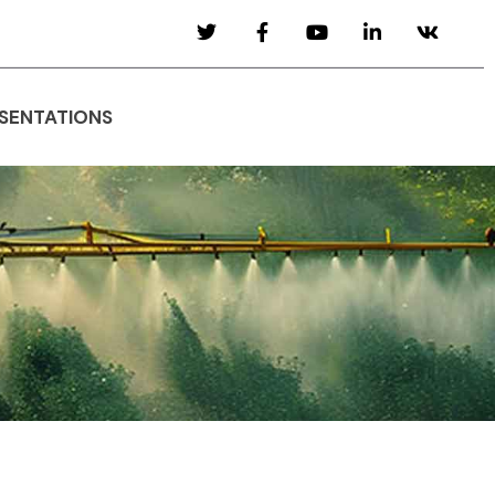
SENTATIONS