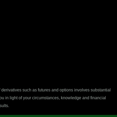
derivatives such as futures and options involves substantial
 you in light of your circumstances, knowledge and financial
sults.