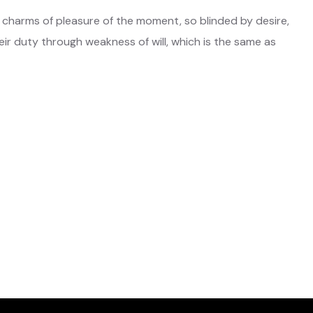
 charms of pleasure of the moment, so blinded by desire,
ir duty through weakness of will, which is the same as