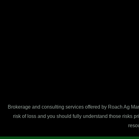
Brokerage and consulting services offered by Roach Ag Marke
risk of loss and you should fully understand those risks pr
resou