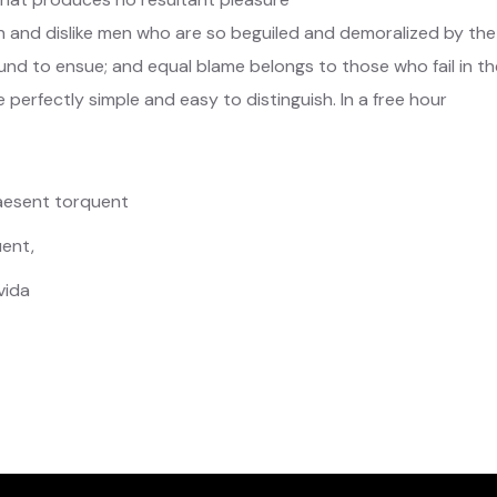
 and dislike men who are so beguiled and demoralized by the
nd to ensue; and equal blame belongs to those who fail in the
 perfectly simple and easy to distinguish. In a free hour
raesent torquent
ent,
vida