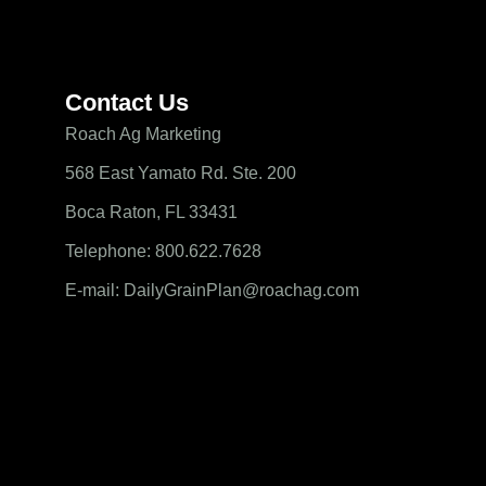
Contact Us
Roach Ag Marketing
568 East Yamato Rd. Ste. 200
Boca Raton, FL 33431
Telephone: 800.622.7628
E-mail: DailyGrainPlan@roachag.com