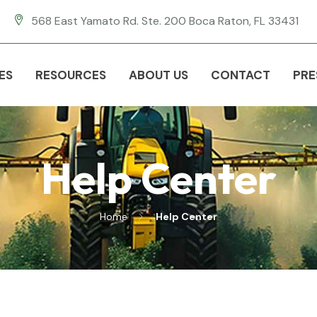
568 East Yamato Rd. Ste. 200 Boca Raton, FL 33431
ES
RESOURCES
ABOUT US
CONTACT
PRE
Help Center
Home
Help Center