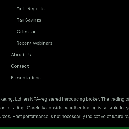
Yield Reports
Tax Savings
Calendar
Recent Webinars
About Us
Contact
Presentations
ting, Ltd, an NFA-registered introducing broker. The trading of 
ior to trading. Carefully consider whether trading is suitable for
rces. Past performance is not necessarily indicative of future re