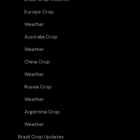
Europe Crop
Weather
Australia Crop
Weather
China Crop
Weather
Russia Crop
Weather
Argentina Crop
Weather
Brazil Crop Updates