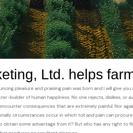
ting, Ltd. helps far
nouncing pleasure and praising pain was born and I will give 
ter-builder of human happiness. No one rejects, dislikes, or av
ncounter consequences that are extremely painful. Nor again
ionally circumstances occur in which toil and pain can procure
to obtain some advantage from it? But who has any right to f
hat produces no resultant pleasure