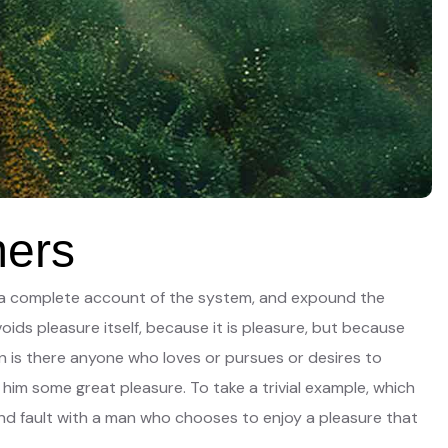
mers
you a complete account of the system, and expound the
oids pleasure itself, because it is pleasure, but because
 is there anyone who loves or pursues or desires to
 him some great pleasure. To take a trivial example, which
ind fault with a man who chooses to enjoy a pleasure that