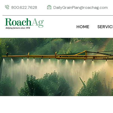
800.622.7628
DailyGrainPlan@roachag.com
HOME
SERVIC