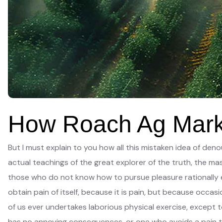
How Roach Ag Marke
But I must explain to you how all this mistaken idea of de
actual teachings of the great explorer of the truth, the mas
those who do not know how to pursue pleasure rationally e
obtain pain of itself, because it is pain, but because occas
of us ever undertakes laborious physical exercise, except 
has no annoying consequences, or one who avoids a pain t