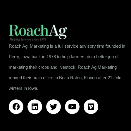
Roach Ag. Marketing is a full service advisory firm founded in
Perry, Iowa back in 1978 to help farmers do a better job of
marketing their crops and livestock. Roach Ag Marketing
moved their main office to Boca Raton, Florida after 21 cold
winters in Iowa.