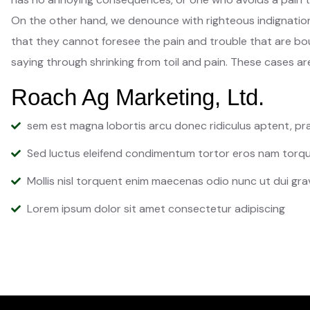
On the other hand, we denounce with righteous indignation
that they cannot foresee the pain and trouble that are bou
saying through shrinking from toil and pain. These cases are
Roach Ag Marketing, Ltd.
sem est magna lobortis arcu donec ridiculus aptent, p
Sed luctus eleifend condimentum tortor eros nam torqu
Mollis nisl torquent enim maecenas odio nunc ut dui gra
Lorem ipsum dolor sit amet consectetur adipiscing