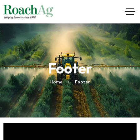
Footer
Home
Footer