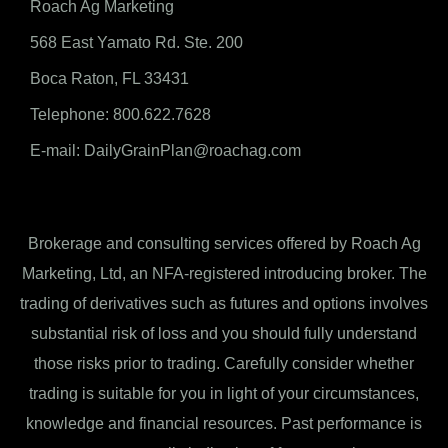
Roach Ag Marketing
568 East Yamato Rd. Ste. 200
Boca Raton, FL 33431
Telephone: 800.622.7628
E-mail: DailyGrainPlan@roachag.com
Brokerage and consulting services offered by Roach Ag
Marketing, Ltd, an NFA-registered introducing broker. The
trading of derivatives such as futures and options involves
substantial risk of loss and you should fully understand
those risks prior to trading. Carefully consider whether
trading is suitable for you in light of your circumstances,
knowledge and financial resources. Past performance is