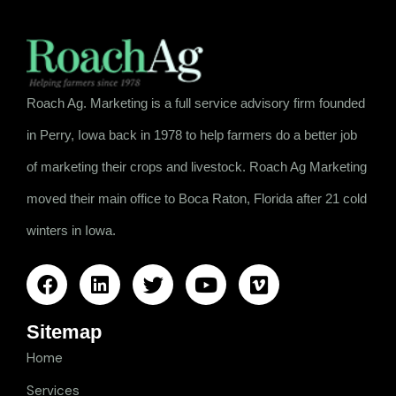
Roach Ag. Marketing is a full service advisory firm founded
in Perry, Iowa back in 1978 to help farmers do a better job
of marketing their crops and livestock. Roach Ag Marketing
moved their main office to Boca Raton, Florida after 21 cold
winters in Iowa.
Sitemap
Home
Services