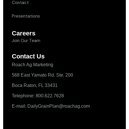
Contact
Presentations
Careers
Join Our Team
Contact Us
Roach Ag Marketing
568 East Yamato Rd. Ste. 200
Boca Raton, FL 33431
Telephone: 800.622.7628
E-mail: DailyGrainPlan@roachag.com