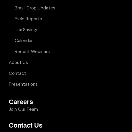
Brazil Crop Updates
Yield Reports
Tax Savings
Calendar
Recent Webinars
About Us
Contact
Presentations
Careers
Join Our Team
Contact Us