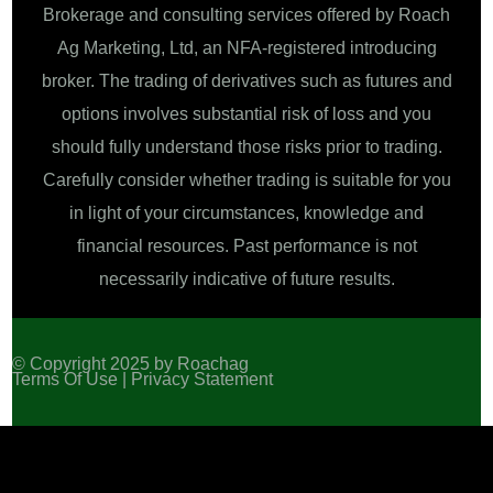
Brokerage and consulting services offered by Roach
Ag Marketing, Ltd, an NFA-registered introducing
broker. The trading of derivatives such as futures and
options involves substantial risk of loss and you
should fully understand those risks prior to trading.
Carefully consider whether trading is suitable for you
in light of your circumstances, knowledge and
financial resources. Past performance is not
necessarily indicative of future results.
© Copyright 2025 by Roachag
Terms Of Use |
Privacy Statement