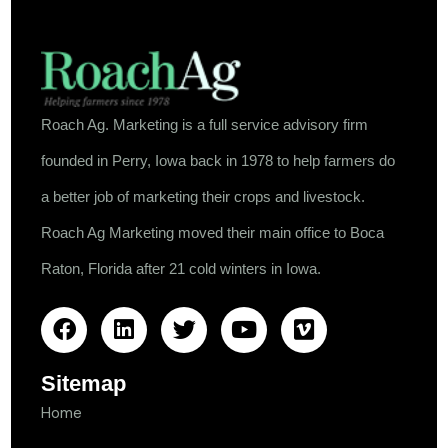
Roach Ag. Marketing is a full service advisory firm
founded in Perry, Iowa back in 1978 to help farmers do
a better job of marketing their crops and livestock.
Roach Ag Marketing moved their main office to Boca
Raton, Florida after 21 cold winters in Iowa.
Sitemap
Home