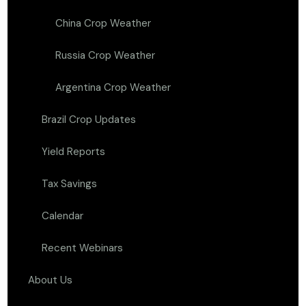
China Crop Weather
Russia Crop Weather
Argentina Crop Weather
Brazil Crop Updates
Yield Reports
Tax Savings
Calendar
Recent Webinars
About Us