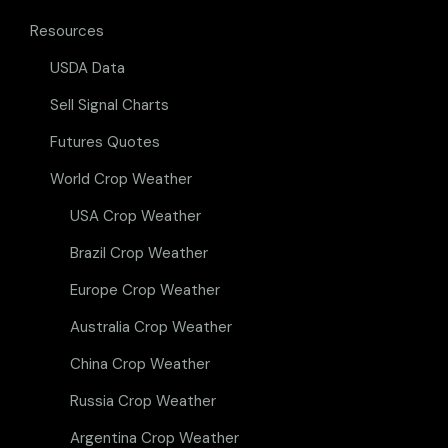
Resources
USDA Data
Sell Signal Charts
Futures Quotes
World Crop Weather
USA Crop Weather
Brazil Crop Weather
Europe Crop Weather
Australia Crop Weather
China Crop Weather
Russia Crop Weather
Argentina Crop Weather