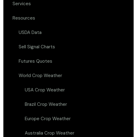
Services
Resources
USDA Data
Sell Signal Charts
Futures Quotes
World Crop Weather
USA Crop Weather
Brazil Crop Weather
Europe Crop Weather
Australia Crop Weather