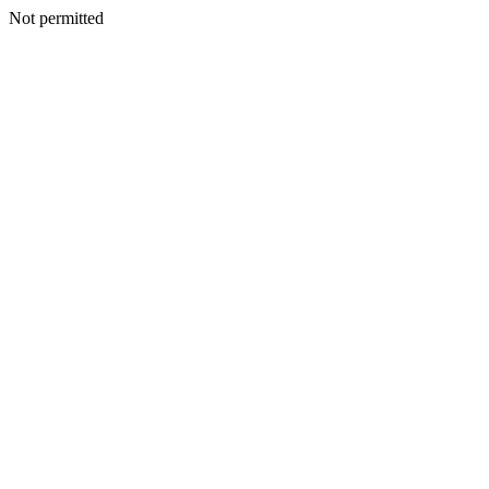
Not permitted