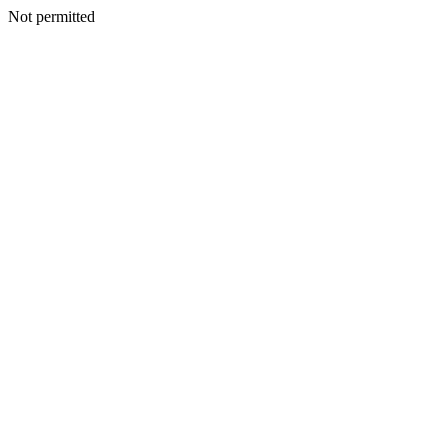
Not permitted