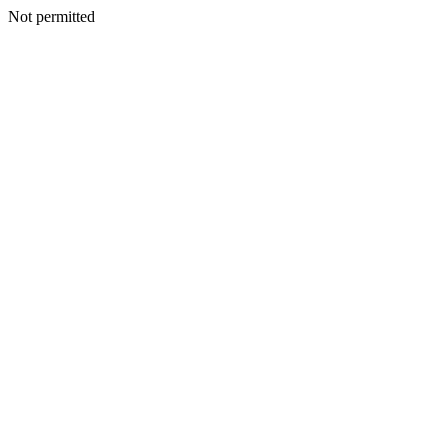
Not permitted